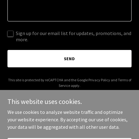
Sign up for our email list for updates, promotions, and
more.
SEND
This site is protected by reCAPTCHA and the Google
Privacy Policy
and
Terms of
Service
apply.
This website uses cookies.
We use cookies to analyze website traffic and optimize
your website experience. By accepting our use of cookies,
Copyright © 2025 The Old Lumber Yard - All Rights Reserved.
your data will be aggregated with all other user data.
Powered by