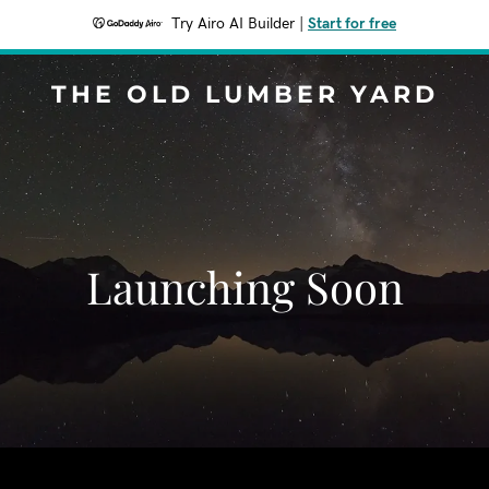
Try Airo AI Builder
|
Start for free
THE OLD LUMBER YARD
Launching Soon