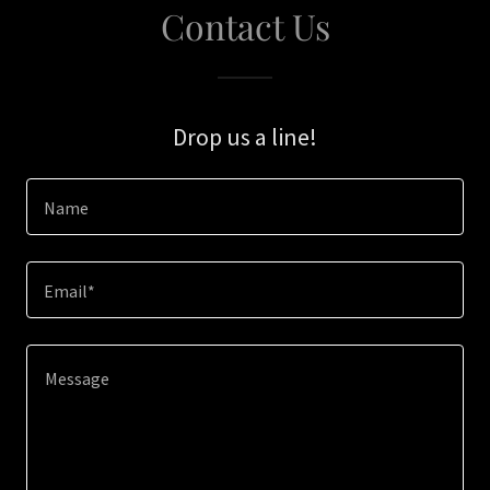
Contact Us
Drop us a line!
Name
Email*